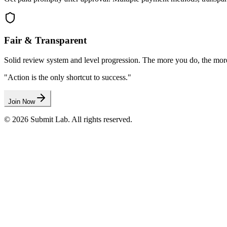
Fair & Transparent
Solid review system and level progression. The more you do, the mor
"Action is the only shortcut to success."
Join Now
©
2026
Submit Lab
. All rights reserved.