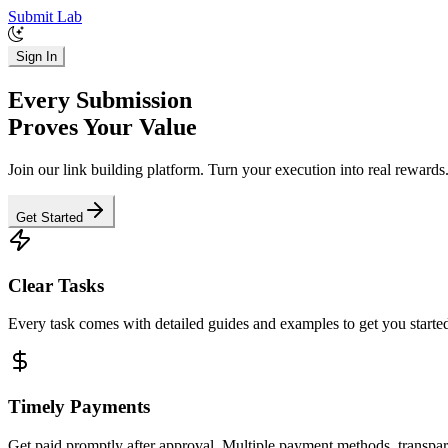
Submit Lab
Sign In
Every Submission
Proves Your Value
Join our link building platform. Turn your execution into real rewards
Get Started
Clear Tasks
Every task comes with detailed guides and examples to get you started
Timely Payments
Get paid promptly after approval. Multiple payment methods, transpar