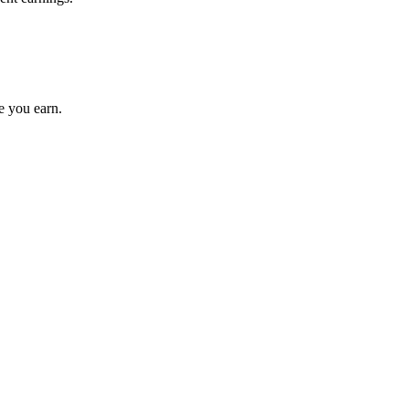
e you earn.