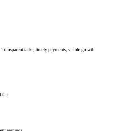
. Transparent tasks, timely payments, visible growth.
 fast.
ent earnings.