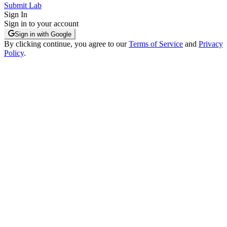
Submit Lab
Sign In
Sign in to your account
Sign in with Google
By clicking continue, you agree to our
Terms of Service
and
Privacy
Policy
.